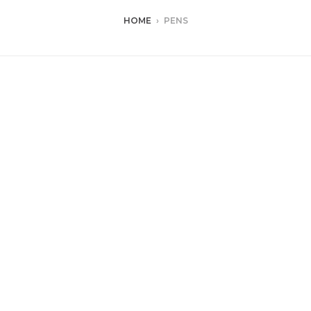
HOME
›
PENS