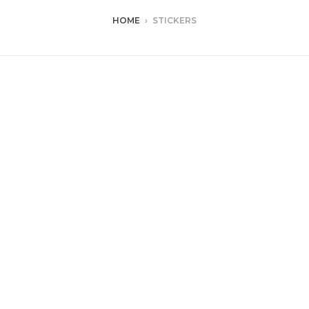
HOME
›
STICKERS